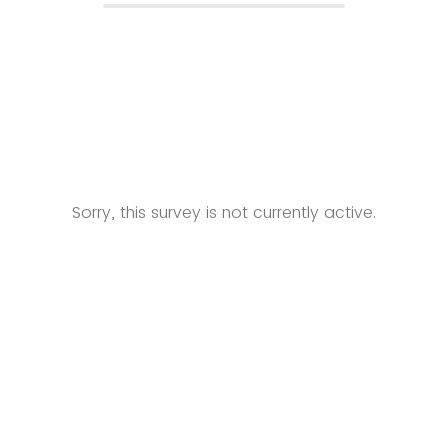
Sorry, this survey is not currently active.